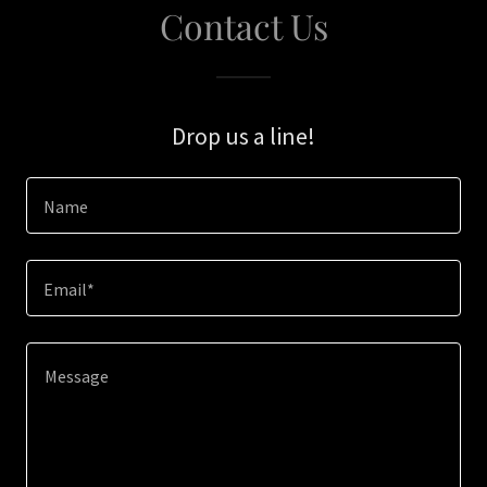
Contact Us
Drop us a line!
Name
Email*