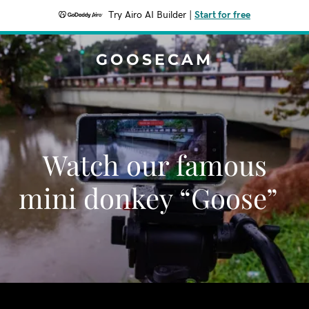
Try Airo AI Builder
|
Start for free
GOOSECAM
Watch our famous
mini donkey “Goose”