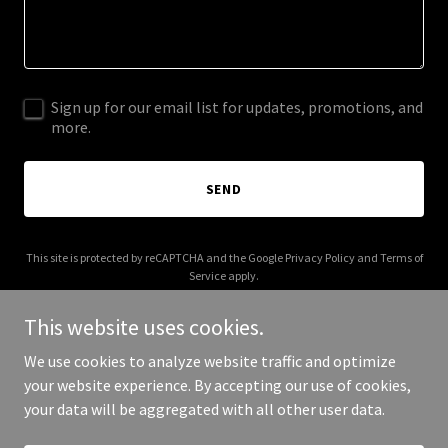
Sign up for our email list for updates, promotions, and
more.
SEND
This site is protected by reCAPTCHA and the Google
Privacy Policy
and
Terms of
Service
apply.
This website uses cookies.
We use cookies to analyze website traffic and optimize
your website experience. By accepting our use of cookies,
Copyright © 2025 GooseCam - All Rights Reserved.
your data will be aggregated with all other user data.
Powered by